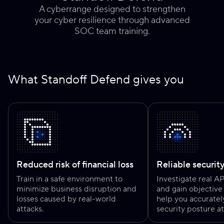
A cyberrange designed to strengthen
your cyber resilience through advanced
SOC team training.
What Standoff Defend gives you
Reduced risk of financial loss
Reliable securit
Train in a safe environment to
Investigate real A
minimize business disruption and
and gain objective 
losses caused by real-world
help you accuratel
attacks.
security posture at