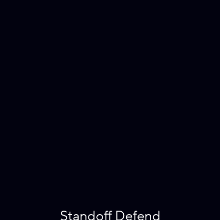
Standoff Defend