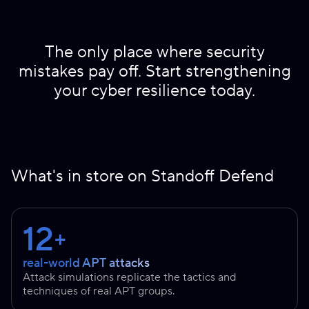
The only place where security
mistakes pay off. Start strengthening
your cyber resilience today.
What's in store on Standoff Defend
12
+
real-world APT attacks
Attack simulations replicate the tactics and
techniques of real APT groups.