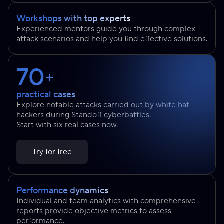
Workshops with top experts
Experienced mentors guide you through complex
attack scenarios and help you find effective solutions.
70
+
practical cases
Explore notable attacks carried out by white hat
hackers during Standoff cyberbattles.
Start with six real cases now.
Try for free
Performance dynamics
Individual and team analytics with comprehensive
reports provide objective metrics to assess
performance.