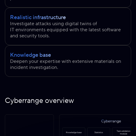
Realistic infrastructure
Investigate attacks using digital twins of
IT environments equipped with the latest software
and security tools.
Knowledge base
Deepen your expertise with extensive materials on
incident investigation.
Cyberrange overview