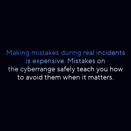
Making mistakes during real incidents
is expensive. Mistakes on
the cyberrange safely teach you how
to avoid them when it matters.