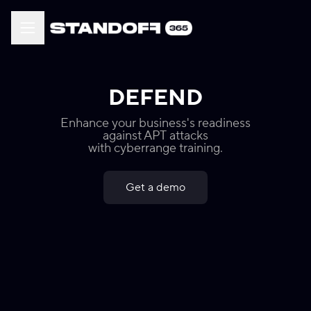
DEFEND
Enhance your business's readiness
against APT attacks
with cyberrange training.
Get a demo