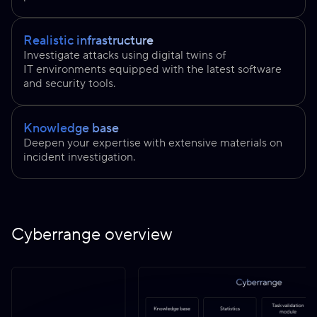
Realistic infrastructure
Investigate attacks using digital twins of
IT environments equipped with the latest software
and security tools.
Knowledge base
Deepen your expertise with extensive materials on
incident investigation.
Cyberrange overview