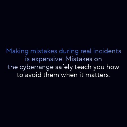
Making mistakes during real incidents
is expensive. Mistakes on
the cyberrange safely teach you how
to avoid them when it matters.