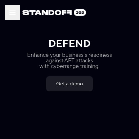
DEFEND
Enhance your business's readiness
against APT attacks
with cyberrange training.
Get a demo