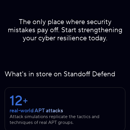
The only place where security
mistakes pay off. Start strengthening
your cyber resilience today.
What's in store on Standoff Defend
12
+
real-world APT attacks
Attack simulations replicate the tactics and
techniques of real APT groups.