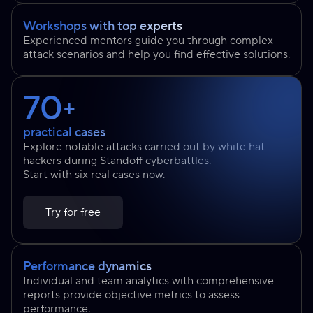
Workshops with top experts
Experienced mentors guide you through complex
attack scenarios and help you find effective solutions.
70
+
practical cases
Explore notable attacks carried out by white hat
hackers during Standoff cyberbattles.
Start with six real cases now.
Try for free
Performance dynamics
Individual and team analytics with comprehensive
reports provide objective metrics to assess
performance.