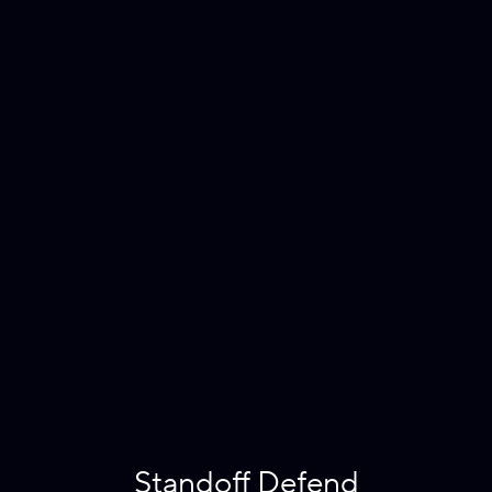
Standoff Defend