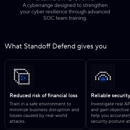
A cyberrange designed to strengthen
your cyber resilience through advanced
SOC team training.
What Standoff Defend gives you
Reduced risk of financial loss
Reliable securit
Train in a safe environment to
Investigate real A
minimize business disruption and
and gain objective 
losses caused by real-world
help you accuratel
attacks.
security posture at